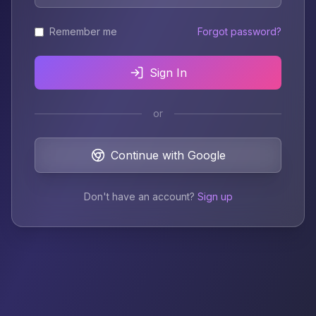
Remember me
Forgot password?
Sign In
or
Continue with Google
Don't have an account?
Sign up