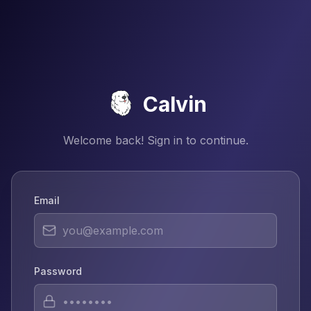
Calvin
Welcome back! Sign in to continue.
Email
Password