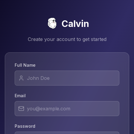
Calvin
Create your account to get started
Full Name
Email
Password