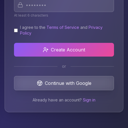
At least 6 characters
I agree to the
Terms of Service
and
Privacy
Policy
Create Account
or
Continue with Google
Already have an account?
Sign in